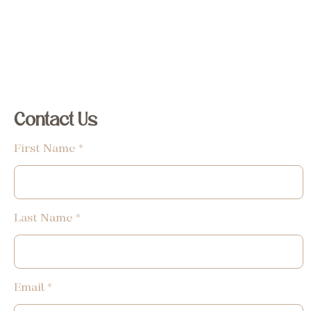
Contact Us
First Name
Last Name
Email