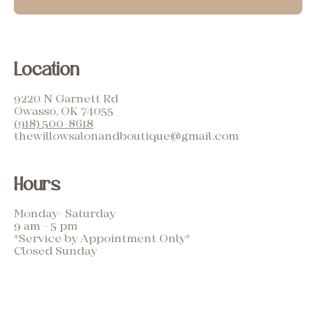
Location
9220 N Garnett Rd
Owasso, OK 74055
(918) 500-8618
thewillowsalonandboutique@gmail.com
Hours
Monday- Saturday
9 am - 5 pm
*Service by Appointment Only*
Closed Sunday