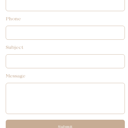
Phone
Subject
Message
Submit