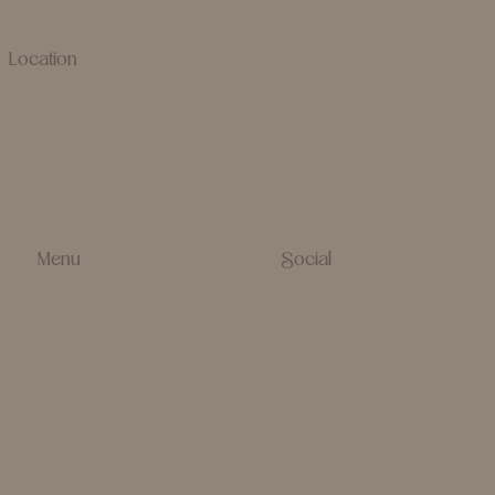
Location
9220 N Garnett Rd
Owasso, OK 74055
(918) 500-8618
thewillowsalonandboutique@gmail.com
Menu
Social
Home
Instagram
Stylists
Facebook
About
Tik Tok
Contact